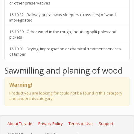
or other preservatives
16.10.32 - Railway or tramway sleepers (cross-ties) of wood,
impregnated
16.10.39 - Other wood in the rough, including split poles and
pickets
16.10.91 - Drying, impregnation or chemical treatment services
of timber
Sawmilling and planing of wood
Warning!
Product you are looking for could not be found in this category
and under this category!
About Turade
Privacy Policy
Terms of Use
Support