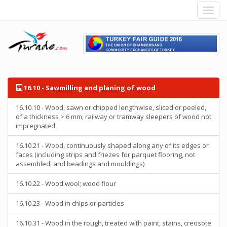
16.10 - Sawmilling and planing of wood
16.10.10 - Wood, sawn or chipped lengthwise, sliced or peeled,
of a thickness > 6 mm; railway or tramway sleepers of wood not
impregnated
16.10.21 - Wood, continuously shaped along any of its edges or
faces (including strips and friezes for parquet flooring, not
assembled, and beadings and mouldings)
16.10.22 - Wood wool; wood flour
16.10.23 - Wood in chips or particles
16.10.31 - Wood in the rough, treated with paint, stains, creosote