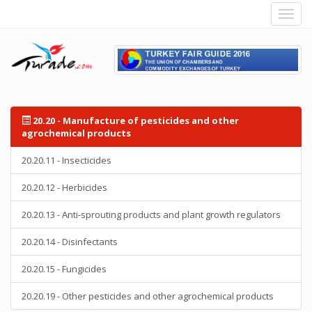
20.20 - Manufacture of pesticides and other
agrochemical products
20.20.11 - Insecticides
20.20.12 - Herbicides
20.20.13 - Anti-sprouting products and plant growth regulators
20.20.14 - Disinfectants
20.20.15 - Fungicides
20.20.19 - Other pesticides and other agrochemical products