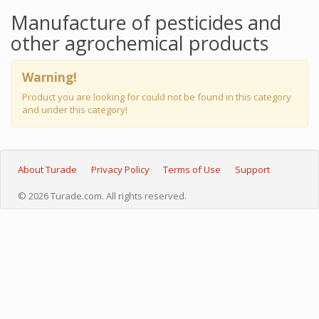
Manufacture of pesticides and
other agrochemical products
Warning!
Product you are looking for could not be found in this category
and under this category!
About Turade
Privacy Policy
Terms of Use
Support
© 2026 Turade.com. All rights reserved.