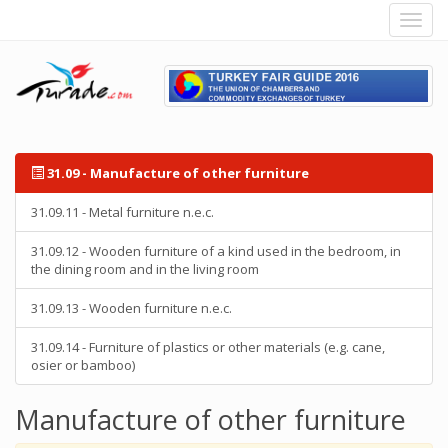
31.09 - Manufacture of other furniture
31.09.11 - Metal furniture n.e.c.
31.09.12 - Wooden furniture of a kind used in the bedroom, in
the dining room and in the living room
31.09.13 - Wooden furniture n.e.c.
31.09.14 - Furniture of plastics or other materials (e.g. cane,
osier or bamboo)
Manufacture of other furniture