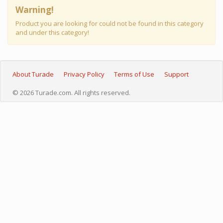
Warning!
Product you are looking for could not be found in this category
and under this category!
About Turade
Privacy Policy
Terms of Use
Support
© 2026 Turade.com. All rights reserved.