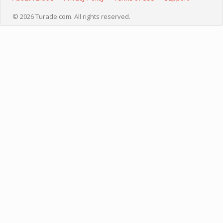
© 2026 Turade.com. All rights reserved.