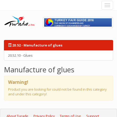
20.52 - Manufacture of glues
20.52.10 - Glues
Manufacture of glues
Warning!
Product you are looking for could not be found in this category
and under this category!
About Turade
Privacy Policy
Terms of Use
Support