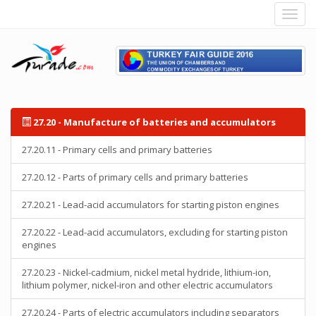
27.20 - Manufacture of batteries and accumulators
27.20.11 - Primary cells and primary batteries
27.20.12 - Parts of primary cells and primary batteries
27.20.21 - Lead-acid accumulators for starting piston engines
27.20.22 - Lead-acid accumulators, excluding for starting piston
engines
27.20.23 - Nickel-cadmium, nickel metal hydride, lithium-ion,
lithium polymer, nickel-iron and other electric accumulators
27.20.24 - Parts of electric accumulators including separators