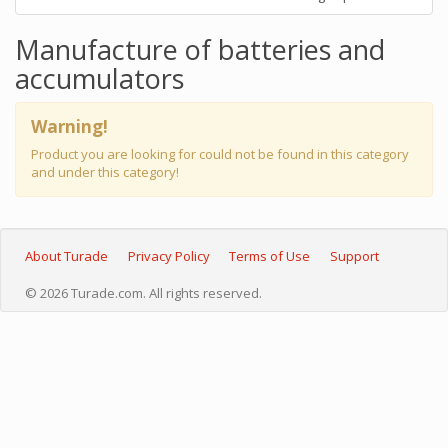
Manufacture of batteries and
accumulators
Warning!
Product you are looking for could not be found in this category
and under this category!
About Turade
Privacy Policy
Terms of Use
Support
© 2026 Turade.com. All rights reserved.