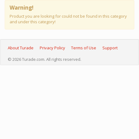
Warning!
Product you are looking for could not be found in this category
and under this category!
About Turade
Privacy Policy
Terms of Use
Support
© 2026 Turade.com. All rights reserved.