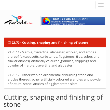
23.70 - Cutting, shaping and finishing of stone
23.70.11 - Marble, travertine, alabaster, worked, and articles
thereof (except setts, curbstones, flagstones, tiles, cubes and
similar articles); artificially coloured granules, chippings and
powder of marble, travertine and alabaster
23.70.12 - Other worked ornamental or building stone and
articles thereof; other artificially coloured granules and powder
of natural stone; articles of agglomerated slate
Cutting, shaping and finishing of
stone